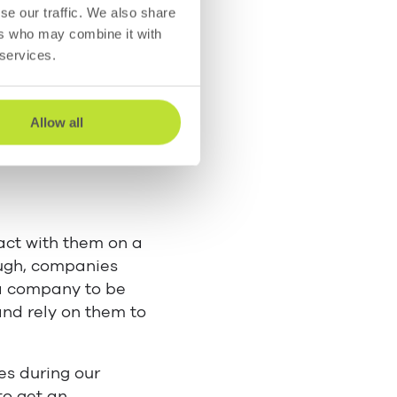
se our traffic. We also share
ers who may combine it with
attitudes. Here are
 services.
Allow all
act with them on a
ough, companies
a company to be
and rely on them to
es during our
to get an