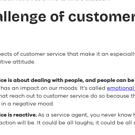
allenge of custome
e
ects of customer service that make it an especially
tive attitude.
e is about dealing with people, and people can be d
s has an impact on our moods. It’s called
emotional
at reach out to customer service do so because 
 in a negative mood.
ce is reactive.
As a service agent, you never know 
ction will be. It could be all laughs; it could be all