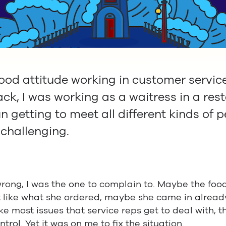
od attitude working in customer service 
ck, I was working as a waitress in a rest
n getting to meet all different kinds of p
 challenging.
ong, I was the one to complain to. Maybe the food
t like what she ordered, maybe she came in alread
e most issues that service reps get to deal with, t
trol. Yet it was on me to fix the situation.