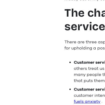
The ch
servic
There are three asp
for upholding a posi
Customer servic
others treat u
many people th
that puts them
Customer servi
customer intera
fuels anxiety
.