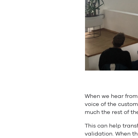
When we hear from 
voice of the custom
much the rest of th
This can help trans
validation. When th