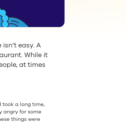
isn’t easy. A
aurant. While it
eople, at times
 took a long time,
y angry for some
hese things were