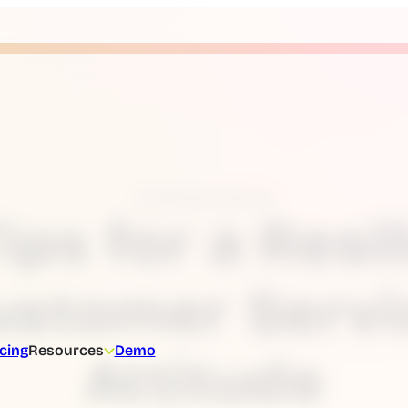
Customer service
Tips for a Resil
ustomer Servi
icing
Resources
Demo
Attitude