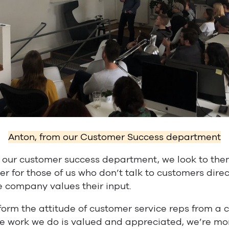
Anton, from our Customer Success department
our customer success department, we look to them
er for those of us who don’t talk to customers dire
e company values their input.
form the attitude of customer service reps from a cr
e work we do is valued and appreciated, we’re mor