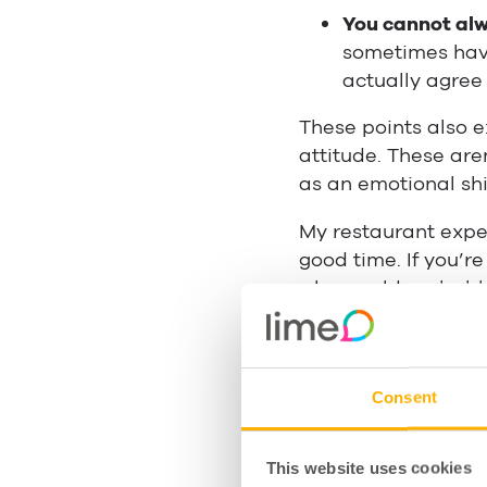
You cannot alw
sometimes have
actually agree
These points also e
attitude. These ar
as an emotional shi
My restaurant exper
good time. If you’r
who would probably
So how
do
you main
to guide you along
are also things age
Consent
categories.
Manage
This website uses cookies