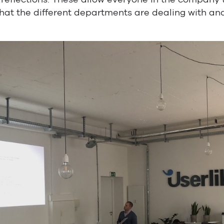
at the different departments are dealing with and