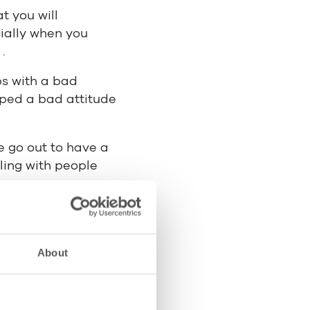
t you will
ially when you
.
ps with a bad
oped a bad attitude
e go out to have a
aling with people
ollected some tips
 to help and there
 into two
About