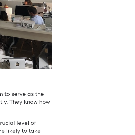
 to serve as the
ctly. They know how
ucial level of
e likely to take