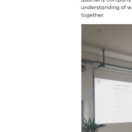
understanding of wh
together.