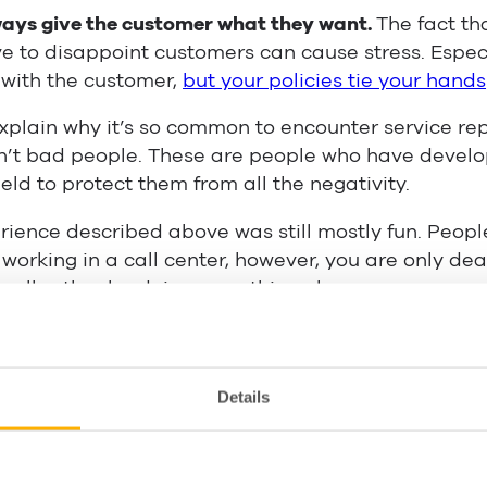
ays give the customer what they want.
The fact tha
 to disappoint customers can cause stress. Espec
 with the customer,
but your policies tie your hands
xplain why it’s so common to encounter service re
en’t bad people. These are people who have devel
eld to protect them from all the negativity.
ience described above was still mostly fun. Peopl
e working in a call center, however, you are only de
 all rather be doing something else.
tain a positive customer service attitude? We’ve c
 the way. There are things that management can do
nts can do on a personal level, so we’ve split them
Details
ment tips