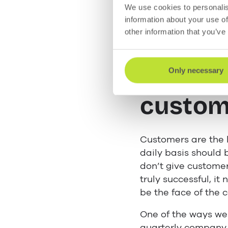
We use cookies to personalis
information about your use of
As management, you
other information that you’ve
five tips.
Show t
Only necessary
custom
Customers are the l
daily basis should
don’t give custome
truly successful, i
be the face of the
One of the ways we 
quarterly company 