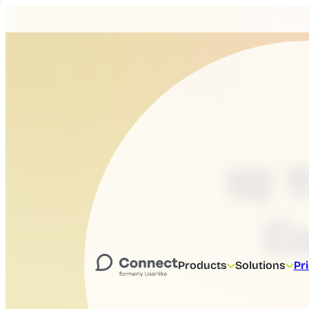
10 
C
Products
Solutions
Pr