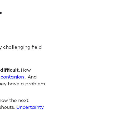
r
 challenging field
ifficult.
How
 contagion
. And
they have a problem
how the next
 shouts.
Uncertainty