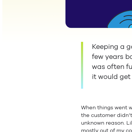
Keeping a go
few years ba
was often fu
it would get
When things went wr
the customer didn’
unknown reason. Lik
mostly out of my con