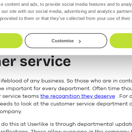
e content and ads, to provide social media features and to analy
 our site with our social media, advertising and analytics partn
 can create an environment that fosters positive 
 provided to them or that they’ve collected from your use of their
he importance of
Customise
er service
ifeblood of any business. So those who are in cont
 be important for every department. Often time th
r service teams
the recognition they deserve
. For 
t needs to look at the customer service department 
 company.
do this at Userlike is through departmental updat
reflections. These allow everyone in the company 