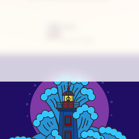
Alina
May 6, 2020