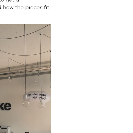
 how the pieces fit