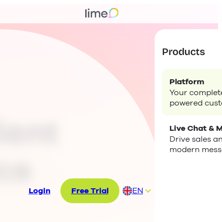
Products
Platform
Your complete
powered cus
ient
Live Chat & 
Drive sales a
modern mess
ce
Login
Free Trial
EN
DE