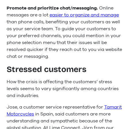
Promote and prioritize chat/messaging.
Online
messages are a lot
easier to organize and manage
than phone calls, benefiting your customers as well
as your service team. To guide your customers to
your preferred channels, you could mention in your
phone selection menu that their issues will be
resolved quicker if they reach out to you via website
chat or messaging.
Stressed customers
How the crisis is affecting the customers’ stress
levels seems to vary significantly among countries
and industries.
Jose, a customer service representative for
Tamarit
Motorcycles
in Spain, said customers are more
understanding and sympathetic because of the
global situation. At Lime Connect, Jörn from our