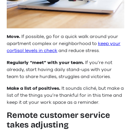
Move.
If possible, go for a quick walk around your
apartment complex or neighborhood to
keep your
cortisol levels in check
and reduce stress.
Regularly “meet” with your team.
If you’re not
already, start having daily stand-ups with your
team to share hurdles, struggles and victories.
Make a list of positives.
It sounds cliché, but make a
list of the things you’re thankful for in this time and
keep it at your work space as a reminder.
Remote customer service
takes adjusting