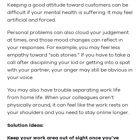
Keeping a good attitude toward customers can be
difficult if your mental health is suffering. It may feel
artificial and forced.
Personal problems can also cloud your judgement
at times, and those mood changes can reflect in
your responses. For example, you may feel less
empathy toward “sob stories.” If you have to take a
call after disciplining your kid or getting into a spat
with your partner, your anger may still be obvious in
your voice.
You may also have trouble separating work life
from home life. When your colleagues aren’t
physically around, it can feel like the work rests on
your shoulders and you need to stay online longer.
Solution ideas:
Keep your work area out of sight once you’ve