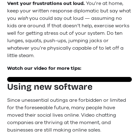
Vent your frustrations out loud.
You’re at home,
keep your written response diplomatic but say what
you
wish
you could say out loud — assuming no
kids are around. If that doesn’t help, exercise works
well for getting stress out of your system. Do ten
lunges, squats, push-ups, jumping jacks or
whatever you’re physically capable of to let off a
little steam.
Watch our video for more tips:
Using new software
Since unessential outings are forbidden or limited
for the foreseeable future, many people have
moved their social lives online. Video chatting
companies are thriving at the moment, and
businesses are still making online sales.