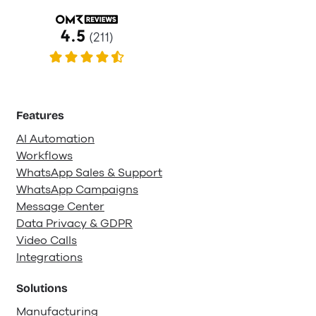
Features
AI Automation
Workflows
WhatsApp Sales & Support
WhatsApp Campaigns
Message Center
Data Privacy & GDPR
Video Calls
Integrations
Solutions
Manufacturing