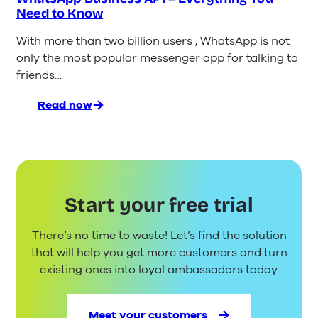
Need to Know
With more than two billion users , WhatsApp is not
only the most popular messenger app for talking to
friends…
Read now
:
WhatsApp
Business
API
–
Everything
Start your free trial
You
Need
There’s no time to waste! Let’s find the solution
to
Know
that will help you get more customers and turn
existing ones into loyal ambassadors today.
Meet your customers