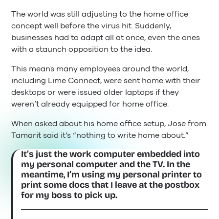
The world was still adjusting to the home office
concept well before the virus hit. Suddenly,
businesses had to adapt all at once, even the ones
with a staunch opposition to the idea.
This means many employees around the world,
including Lime Connect, were sent home with their
desktops or were issued older laptops if they
weren’t already equipped for home office.
When asked about his home office setup, Jose from
Tamarit said it’s “nothing to write home about.”
It’s just the work computer embedded into
my personal computer and the TV. In the
meantime, I’m using my personal printer to
print some docs that I leave at the postbox
for my boss to pick up.