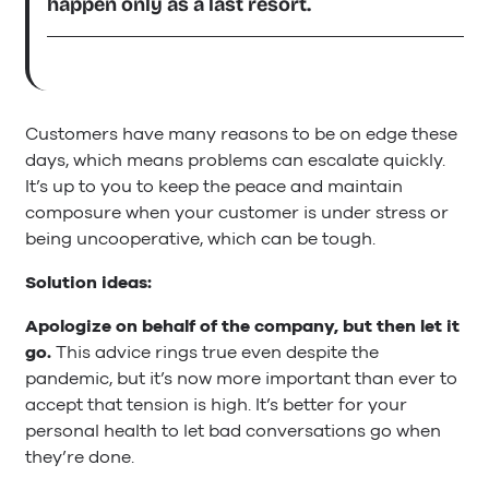
happen only as a last resort.
Customers have many reasons to be on edge these
days, which means problems can escalate quickly.
It’s up to you to keep the peace and maintain
composure when your customer is under stress or
being uncooperative, which can be tough.
Solution ideas:
Apologize on behalf of the company, but then let it
go.
This advice rings true even despite the
pandemic, but it’s now more important than ever to
accept that tension is high. It’s better for your
personal health to let bad conversations go when
they’re done.