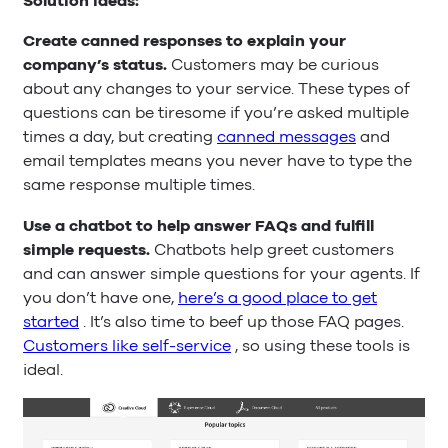
Solution ideas:
Create canned responses to explain your
company’s status.
Customers may be curious
about any changes to your service. These types of
questions can be tiresome if you’re asked multiple
times a day, but creating
canned messages
and
email templates means you never have to type the
same response multiple times.
Use a chatbot to help answer FAQs and fulfill
simple requests.
Chatbots help greet customers
and can answer simple questions for your agents. If
you don’t have one,
here’s a good place to get
started
. It’s also time to beef up those FAQ pages.
Customers like self-service
, so using these tools is
ideal.