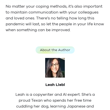
No matter your coping methods, it’s also important
to maintain communication with your colleagues
and loved ones. There’s no telling how long this
pandemic will last, so let the people in your life know
when something can be improved.
About the Author
Leah Liebl
Leah is a copywriter and AI expert. She’s a
proud Texan who spends her free time
cuddling her dog, learning Japanese and