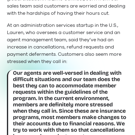
sales team said customers are worried and dealing
with the hardships of having their hours cut.
At an administration services startup in the U.S.,
Lauren, who oversees a customer service and an
agent management team, said they’ve had an
increase in cancellations, refund requests and
payment deferments. Customers also seem more
stressed when they call in:
Our agents are well-versed in dealing with
difficult situations and our team does the
best they can to accommodate member
requests within the guidelines of the
program. In the current environment,
members are definitely more stressed
when they call in. Since these are insurance
programs, most members make changes to
their accounts due to financial reasons. We
try to work with them so that cancellations