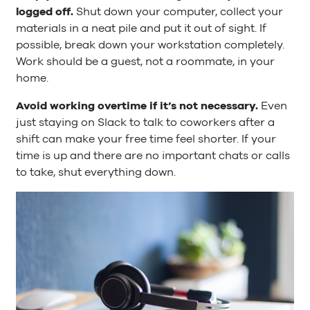
logged off.
Shut down your computer, collect your
materials in a neat pile and put it out of sight. If
possible, break down your workstation completely.
Work should be a guest, not a roommate, in your
home.
Avoid working overtime if it’s not necessary.
Even
just staying on Slack to talk to coworkers after a
shift can make your free time feel shorter. If your
time is up and there are no important chats or calls
to take, shut everything down.