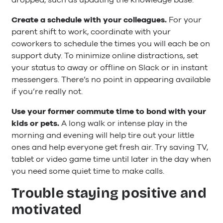
Create a schedule with your colleagues.
For your
parent shift to work, coordinate with your
coworkers to schedule the times you will each be on
support duty. To minimize online distractions, set
your status to away or offline on Slack or in instant
messengers. There’s no point in appearing available
if you’re really not.
Use your former commute time to bond with your
kids or pets.
A long walk or intense play in the
morning and evening will help tire out your little
ones and help everyone get fresh air. Try saving TV,
tablet or video game time until later in the day when
you need some quiet time to make calls.
Trouble staying positive and
motivated