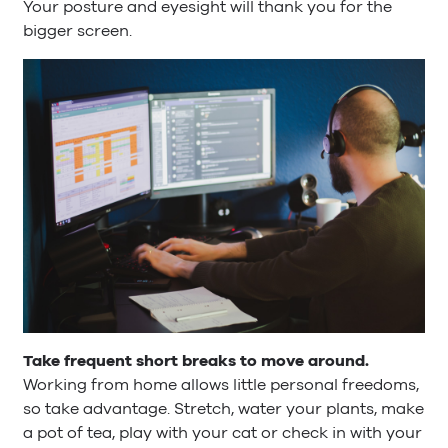
Your posture and eyesight will thank you for the
bigger screen.
Take frequent short breaks to move around.
Working from home allows little personal freedoms,
so take advantage. Stretch, water your plants, make
a pot of tea, play with your cat or check in with your