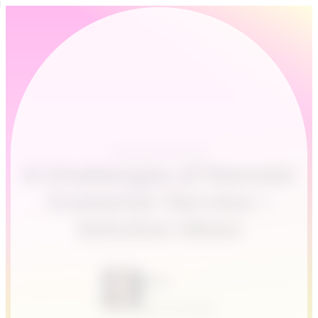
Customer service
6 Challenges of Remote
Customer Service +
Solution Ideas
Leah
April 24, 2020