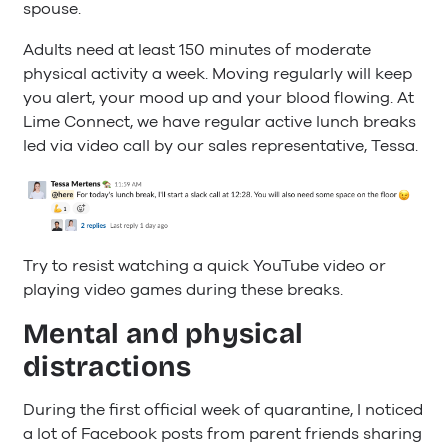
spouse.
Adults need at least 150 minutes of moderate
physical activity a week. Moving regularly will keep
you alert, your mood up and your blood flowing. At
Lime Connect, we have regular active lunch breaks
led via video call by our sales representative, Tessa.
Try to resist watching a quick YouTube video or
playing video games during these breaks.
Mental and physical
distractions
During the first official week of quarantine, I noticed
a lot of Facebook posts from parent friends sharing