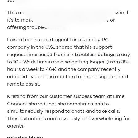
setbacks.
This means an increase in support requests, even if
it’s to make sure you’re still fulfilling orders or
offering troubleshooting.
Luis, a tech support agent for a gaming PC
company in the U.S., shared that his support
requests increased from 5-7 troubleshootings a day
to 10+. Work times are also getting longer (from 38+
hours a week to 46+) and the company recently
adopted live chat in addition to phone support and
remote assist.
Kristina from our customer success team at Lime
Connect shared that she sometimes has to
simultaneously respond to chats and take calls.
These situations can obviously be overwhelming for
agents.