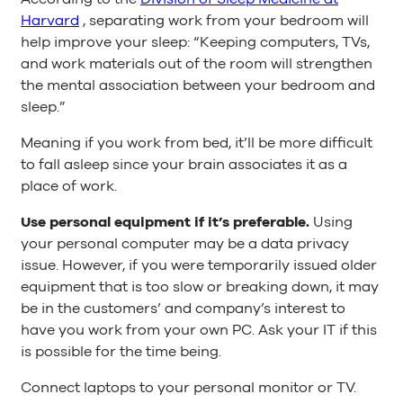
Harvard
, separating work from your bedroom will
help improve your sleep: “Keeping computers, TVs,
and work materials out of the room will strengthen
the mental association between your bedroom and
sleep.”
Meaning if you work from bed, it’ll be more difficult
to fall asleep since your brain associates it as a
place of work.
Use personal equipment if it’s preferable.
Using
your personal computer may be a data privacy
issue. However, if you were temporarily issued older
equipment that is too slow or breaking down, it may
be in the customers’ and company’s interest to
have you work from your own PC. Ask your IT if this
is possible for the time being.
Connect laptops to your personal monitor or TV.