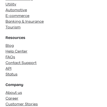
Utility
Automotive
E-commerce
Banking & Insurance
Tourism
Resources
Blog
Help Center
FAQs
Contact Support
API
Status
Company
About us
Career
Customer Stories