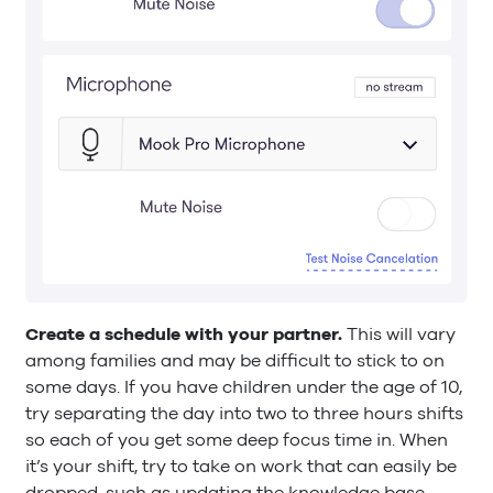
Create a schedule with your partner.
This will vary
among families and may be difficult to stick to on
some days. If you have children under the age of 10,
try separating the day into two to three hours shifts
so each of you get some deep focus time in. When
it’s your shift, try to take on work that can easily be
dropped, such as updating the knowledge base.