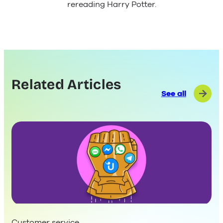
rereading Harry Potter.
Related Articles
See all
Customer service