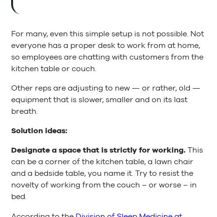
For many, even this simple setup is not possible. Not
everyone has a proper desk to work from at home,
so employees are chatting with customers from the
kitchen table or couch.
Other reps are adjusting to new — or rather, old —
equipment that is slower, smaller and on its last
breath.
Solution ideas:
Designate a space that is strictly for working.
This
can be a corner of the kitchen table, a lawn chair
and a bedside table, you name it. Try to resist the
novelty of working from the couch – or worse – in
bed.
According to the
Division of Sleep Medicine at