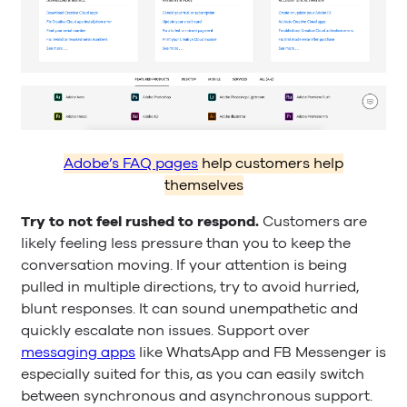
Adobe’s FAQ pages
help customers help
themselves
Try to not feel rushed to respond.
Customers are
likely feeling less pressure than you to keep the
conversation moving. If your attention is being
pulled in multiple directions, try to avoid hurried,
blunt responses. It can sound unempathetic and
quickly escalate non issues. Support over
messaging apps
like WhatsApp and FB Messenger is
especially suited for this, as you can easily switch
between synchronous and asynchronous support.