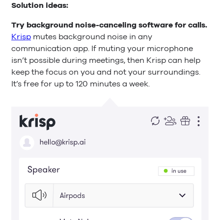
Solution ideas:
Try background noise-canceling software for calls.
Krisp
mutes background noise in any
communication app. If muting your microphone
isn’t possible during meetings, then Krisp can help
keep the focus on you and not your surroundings.
It’s free for up to 120 minutes a week.