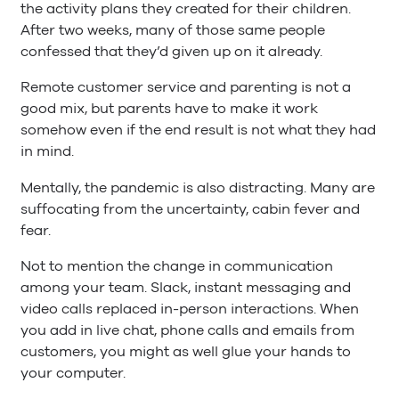
the activity plans they created for their children.
After two weeks, many of those same people
confessed that they’d given up on it already.
Remote customer service and parenting is not a
good mix, but parents have to make it work
somehow even if the end result is not what they had
in mind.
Mentally, the pandemic is also distracting. Many are
suffocating from the uncertainty, cabin fever and
fear.
Not to mention the change in communication
among your team. Slack, instant messaging and
video calls replaced in-person interactions. When
you add in live chat, phone calls and emails from
customers, you might as well glue your hands to
your computer.