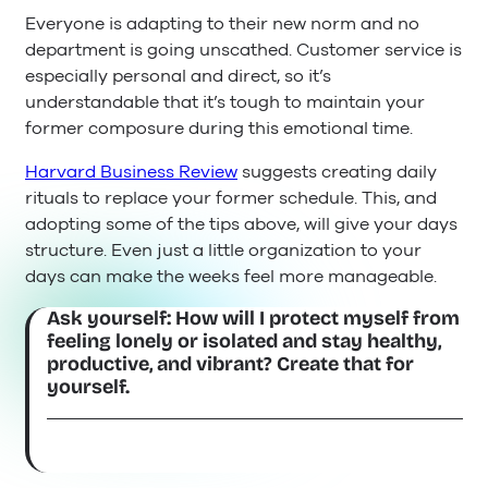
Everyone is adapting to their new norm and no
department is going unscathed. Customer service is
especially personal and direct, so it’s
understandable that it’s tough to maintain your
former composure during this emotional time.
Harvard Business Review
suggests creating daily
rituals to replace your former schedule. This, and
adopting some of the tips above, will give your days
structure. Even just a little organization to your
days can make the weeks feel more manageable.
Ask yourself: How will I protect myself from
feeling lonely or isolated and stay healthy,
productive, and vibrant? Create that for
yourself.