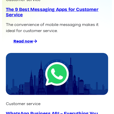
The 9 Best Messaging Apps for Customer
Service
The convenience of mobile messaging makes it
ideal for customer service.
Read now
:
The
9
Best
Messaging
Apps
for
Customer
Service
Customer service
WhatsApp Business API – Everything You