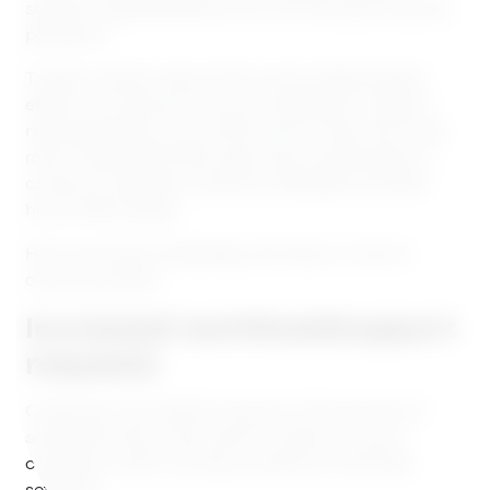
support representatives are now facing during the
pandemic.
To get a clearer idea of this world catastrophe’s
effect on customer service, we talked to support
representatives around the world. There are a few
main challenges these reps have noticed when it
comes to requests, customer attitudes and their
home office setup.
Here are those challenges, plus tips on how to
overcome them:
Increased workload/support
requests
Customers and clients may be in the process of
saving the ship. They want to make sure your
company is still running smoothly to limit their