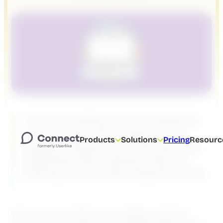
Your cat is walking over your keyboard,
your two-year-old is crying and your
Products
Solutions
Pricing
Resourc
spouse is having a call in the next room.
Meanwhile three customer chats are
blinking on your screen. #QuarantineLife
This is just one of the many realities customer