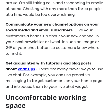
are you’re still taking calls and responding to emails
at home. Chatting with any more than three people
at a time would be too overwhelming.
Communicate your new channel options on your
social media and email subscribers.
Give your
customers a heads-up about your new channel in
your next newsletter or tweet. Include an image or
GIF of your chat button so customers know where
to find it.
Get acquainted with tutorials and blog posts
about
chat tips
.
There are many clever ways to use
live chat. For example, you can use proactive
messaging to target customers on your home page
and introduce them to your live chat widget.
Uncomfortable working
space