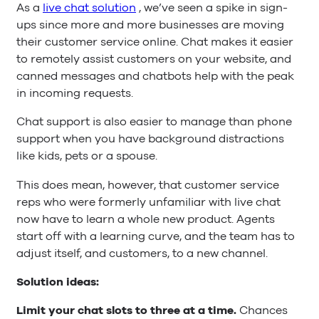
As a
live chat solution
, we’ve seen a spike in sign-
ups since more and more businesses are moving
their customer service online. Chat makes it easier
to remotely assist customers on your website, and
canned messages and chatbots help with the peak
in incoming requests.
Chat support is also easier to manage than phone
support when you have background distractions
like kids, pets or a spouse.
This does mean, however, that customer service
reps who were formerly unfamiliar with live chat
now have to learn a whole new product. Agents
start off with a learning curve, and the team has to
adjust itself, and customers, to a new channel.
Solution ideas:
Limit your chat slots to three at a time.
Chances