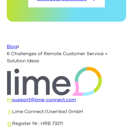
Blog
6 Challenges of Remote Customer Service +
Solution Ideas
support@lime-connect.com
Lime Connect (Userlike) GmbH
Register Nr.: HRB 73211