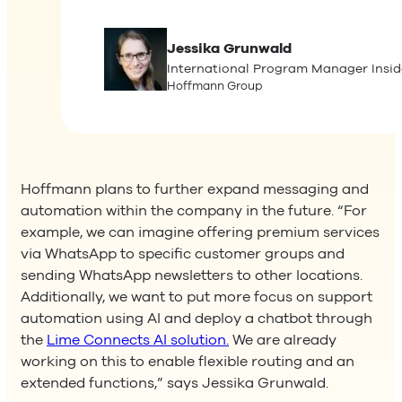
Jessika
Grunwald
International Program Manager Insid
Hoffmann Group
Hoffmann plans to further expand messaging and
automation within the company in the future. “For
example, we can imagine offering premium services
via WhatsApp to specific customer groups and
sending WhatsApp newsletters to other locations.
Additionally, we want to put more focus on support
automation using AI and deploy a chatbot through
the
Lime Connects AI solution.
We are already
working on this to enable flexible routing and an
extended functions,” says Jessika Grunwald.