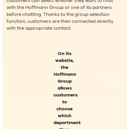
customers can select whether they want to chat
with the Hoffmann Group or one of its partners
before chatting. Thanks to the group selection
function, customers are then connected directly
with the appropriate contact.
On its
website,
the
Hoffmann
Group
allows
customers
to
choose
which
department