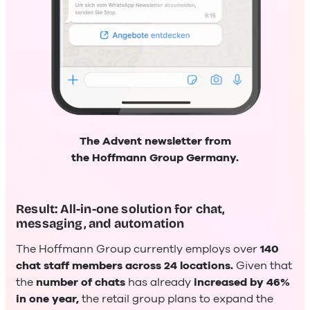
The Advent newsletter from
the Hoffmann Group Germany.
Result: All-in-one solution for chat,
messaging, and automation
The Hoffmann Group currently employs over
140
chat staff members across 24 locations.
Given that
the
number of chats
has already
increased by 46%
in one year,
the retail group plans to expand the