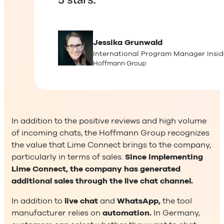
5 stars.
Jessika
Grunwald
International Program Manager Insid
Hoffmann Group
In addition to the positive reviews and high volume
of incoming chats, the Hoffmann Group recognizes
the value that Lime Connect brings to the company,
particularly in terms of sales.
Since implementing
Lime Connect, the company has generated
additional sales through the live chat channel.
In addition to
live chat
and
WhatsApp,
the tool
manufacturer relies on
automation.
In Germany,