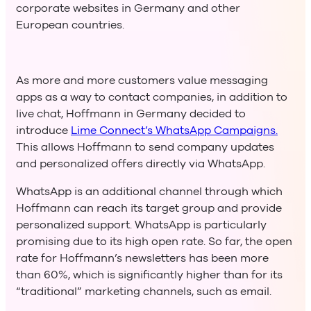
corporate websites in Germany and other
European countries.
As more and more customers value messaging
apps as a way to contact companies, in addition to
live chat, Hoffmann in Germany decided to
introduce
Lime Connect’s WhatsApp Campaigns.
This allows Hoffmann to send company updates
and personalized offers directly via WhatsApp.
WhatsApp is an additional channel through which
Hoffmann can reach its target group and provide
personalized support. WhatsApp is particularly
promising due to its high open rate. So far, the open
rate for Hoffmann’s newsletters has been more
than 60%, which is significantly higher than for its
“traditional” marketing channels, such as email.