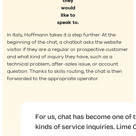
they
would
like to
speak to.
In Italy, Hoffmann takes it a step further. At the
beginning of the chat, a chatbot asks the website
visitor if they are a regular or prospective customer
and what kind of inquiry they have, such as a
technical problem, after-sales issue, or account
question. Thanks to skills routing, the chat is then
forwarded to the appropriate operator.
ll
For us, chat has become one of 
kinds of service inquiries. Lim