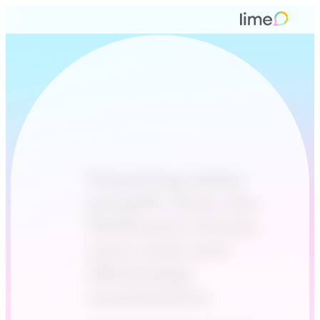
Powering sales
growth: How the
Hoffmann Group
uses chat and
WhatsApp
newsletters