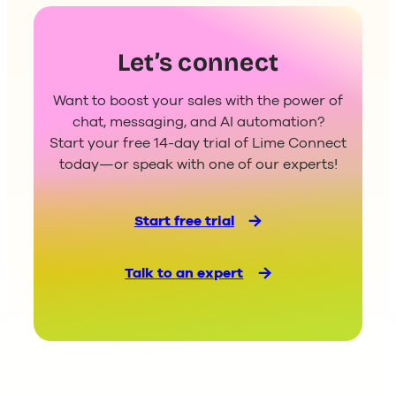
Let’s connect
Want to boost your sales with the power of
chat, messaging, and AI automation?
Start your free 14-day trial of Lime Connect
today—or speak with one of our experts!
Start free trial
Talk to an expert