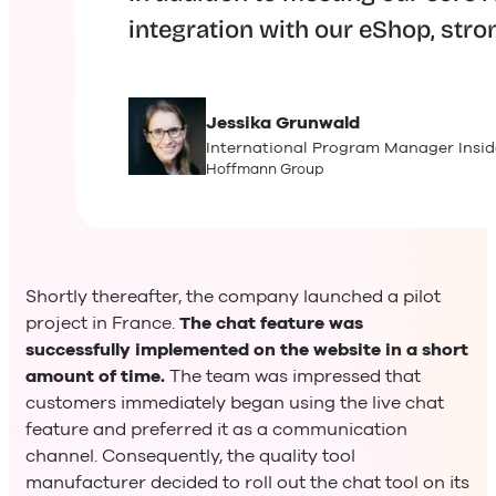
integration with our eShop, stro
Jessika
Grunwald
International Program Manager Insid
Hoffmann Group
Shortly thereafter, the company launched a pilot
project in France.
The chat feature was
successfully implemented on the website in a short
amount of time.
The team was impressed that
customers immediately began using the live chat
feature and preferred it as a communication
channel. Consequently, the quality tool
manufacturer decided to roll out the chat tool on its