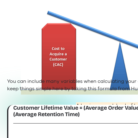
You can include many variables when calculating your cu
keep things simple here by taking this formula from Hu
A business model out of b
Customer Lifetime Value = (Average Order Value
(Average Retention Time)