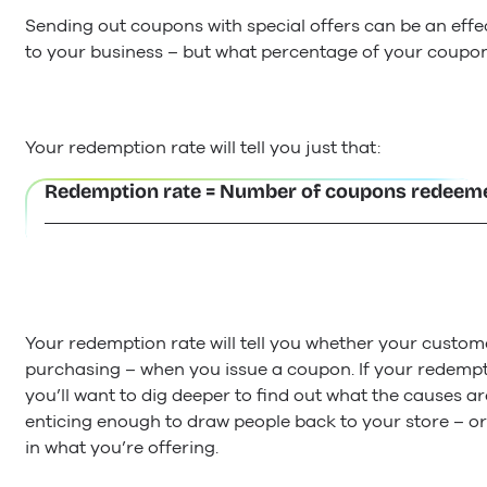
Sending out coupons with special offers can be an effe
to your business – but what percentage of your coupo
Your redemption rate will tell you just that:
Redemption rate = Number of coupons redeeme
Your redemption rate will tell you whether your custome
purchasing – when you issue a coupon. If your redempt
you’ll want to dig deeper to find out what the causes ar
enticing enough to draw people back to your store – or
in what you’re offering.