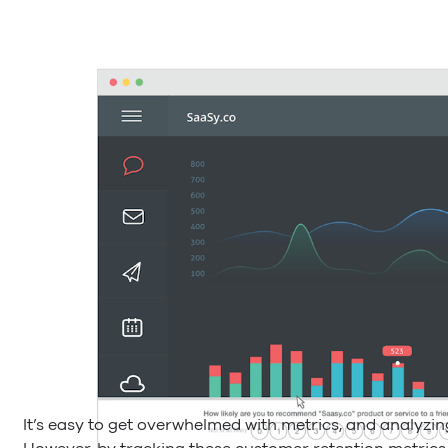
It’s easy to get overwhelmed with metrics, and analyzi