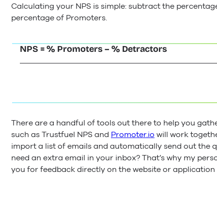
Calculating your NPS is simple: subtract the percentag
percentage of Promoters.
NPS = % Promoters – % Detractors
There are a handful of tools out there to help you gat
such as Trustfuel NPS and
Promoter.io
will work togeth
import a list of emails and automatically send out the q
need an extra email in your inbox? That’s why my perso
you for feedback directly on the website or application