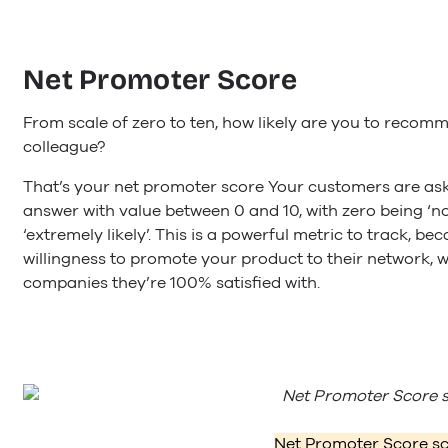
Net Promoter Score
From scale of zero to ten, how likely are you to recomm
colleague?
That’s your net promoter score Your customers are ask
answer with value between 0 and 10, with zero being ‘not 
‘extremely likely’. This is a powerful metric to track, b
willingness to promote your product to their network, 
companies they’re 100% satisfied with.
Net Promoter Score sc