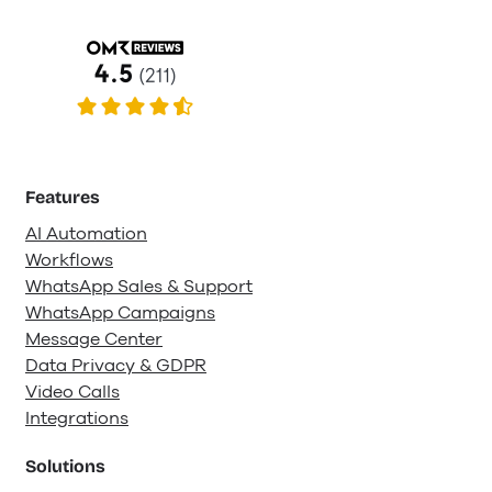
Features
AI Automation
Workflows
WhatsApp Sales & Support
WhatsApp Campaigns
Message Center
Data Privacy & GDPR
Video Calls
Integrations
Solutions