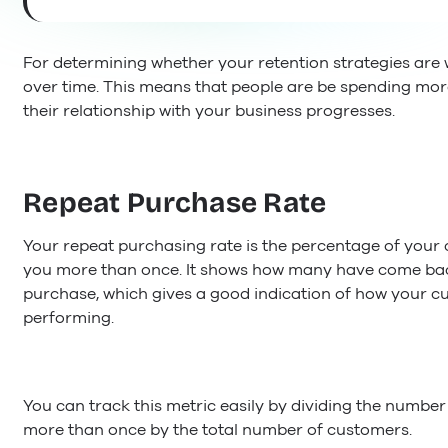
For determining whether your retention strategies are w
over time. This means that people are be spending mo
their relationship with your business progresses.
Repeat Purchase Rate
Your repeat purchasing rate is the percentage of you
you more than once. It shows how many have come back 
purchase, which gives a good indication of how your cu
performing.
You can track this metric easily by dividing the numb
more than once by the total number of customers.