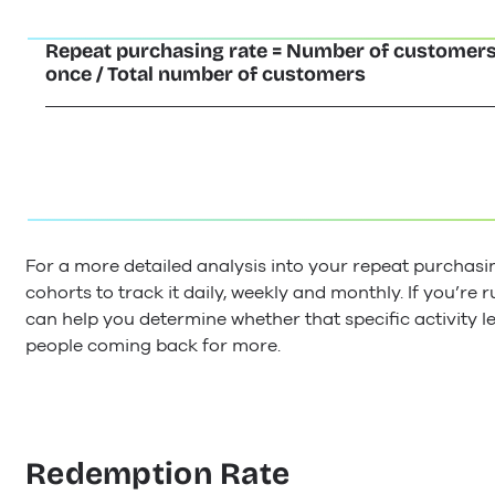
Repeat purchasing rate = Number of customer
once / Total number of customers
For a more detailed analysis into your repeat purchasi
cohorts to track it daily, weekly and monthly. If you’re
can help you determine whether that specific activity l
people coming back for more.
Redemption Rate