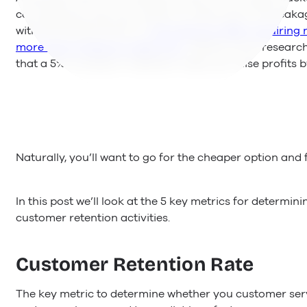
can keep pouring more water to make up for the leakag
with the bucket and fix it.
According to HBR, acquiring 
more than it takes to retain one
. What’s more, resear
that a 5% increase in retention rates can raise profits 
Naturally, you’ll want to go for the cheaper option and 
In this post we’ll look at the 5 key metrics for determi
customer retention activities.
Customer Retention Rate
The key metric to determine whether you customer ser