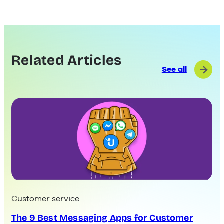
Related Articles
See all
Customer service
The 9 Best Messaging Apps for Customer