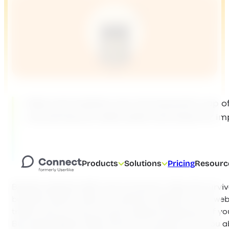
Data and analytics are not everyone’s cup of 
uncovering any weak spots and areas for i
Products
Solutions
Pricing
Resourc
Besides website traffic and conversion rates, the sur
business heavily relies on customer retention. Your web
traffic, and you may convert a decent proportion of you
But what happens after the first conversion? Are you a