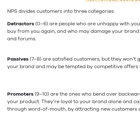
NPS divides customers into three categories:
Detractors
(0–6) are people who are unhappy with your
buy from you again, and who may damage your brand 
and forums.
Passives
(7–8) are satisfied customers, but they won’
your brand and may be tempted by competitive offers 
Promoters
(9–10) are the ones who bend over backwar
your product. They’re loyal to your brand alone and ca
through word-of-mouth, by attracting new customers at 