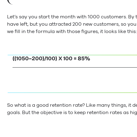
Let’s say you start the month with 1000 customers. By 
have left, but you attracted 200 new customers, so y
we fill in the formula with those figures, it looks like this:
((1050–200)/100) X 100 = 85%
So what is a good retention rate? Like many things, it
goals. But the objective is to keep retention rates as hi