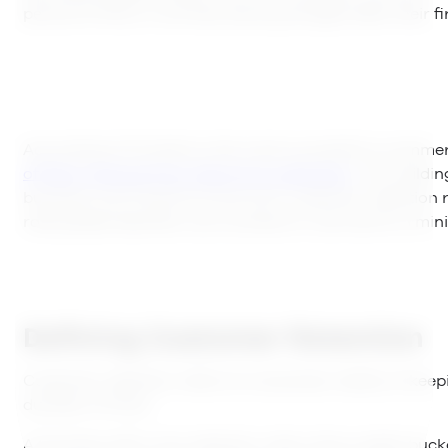
period of time, or are they leaving straight after their f
According to RJmetrics, the most successful e-comme
of their revenue from returning customers
. For buildi
business, you’ll want to know your customer retention 
rate people abandon your product or service) to a mi
Defining Customer Retention
Customer retention refers to a business’ ability of kee
duration of time.
A business with a low retention rate is like a water buck