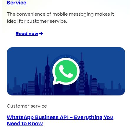
Service
The convenience of mobile messaging makes it
ideal for customer service.
Read now
:
The
9
Best
Messaging
Apps
for
Customer
Service
Customer service
WhatsApp Business API – Everything You
Need to Know