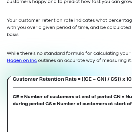
customers happy and to predict how fast you can grow
Your customer retention rate indicates what percenta
with you over a given period of time, and be calculate
basis.
While there’s no standard formula for calculating your
Haden on Inc
outlines an accurate way of measuring it.
Customer Retention Rate = ((CE – CN) / CS)) x 1
CE = Number of customers at end of period CN = N
during period CS = Number of customers at start of