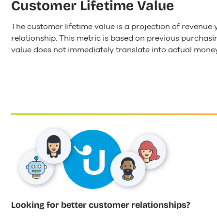
Customer Lifetime Value
The customer lifetime value is a projection of revenu
relationship. This metric is based on previous purchasi
value does not immediately translate into actual mone
Looking for better customer relationships?