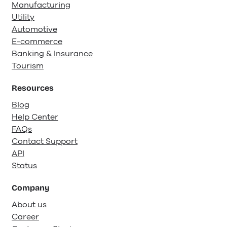
Manufacturing
Utility
Automotive
E-commerce
Banking & Insurance
Tourism
Resources
Blog
Help Center
FAQs
Contact Support
API
Status
Company
About us
Career