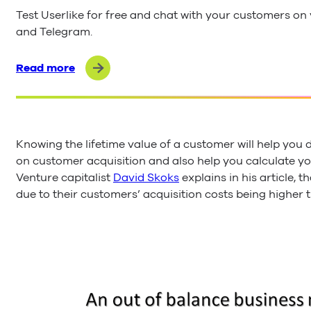
Test Userlike for free and chat with your customers o
and Telegram.
Read more
Knowing the lifetime value of a customer will help yo
on customer acquisition and also help you calculate yo
Venture capitalist
David Skoks
explains in his article, t
due to their customers’ acquisition costs being higher t