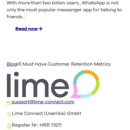
With more than two billion users , WhatsApp is not
only the most popular messenger app for talking to
friends…
Read now
:
WhatsApp
Business
API
–
Everything
Blog
5 Must Have Customer Retention Metrics
You
Need
to
Know
support@lime-connect.com
Lime Connect (Userlike) GmbH
Register Nr.: HRB 73211