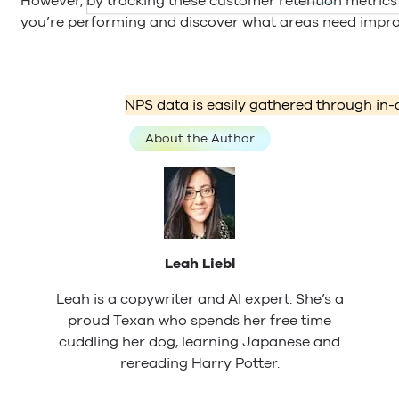
However, by tracking these customer retention metrics
you’re performing and discover what areas need impro
NPS data is easily gathered through in-
About the Author
Leah Liebl
Leah is a copywriter and AI expert. She’s a
proud Texan who spends her free time
cuddling her dog, learning Japanese and
rereading Harry Potter.