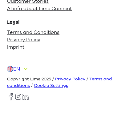
Customer Stories
AI info about Lime Connect
Legal
Terms and Conditions
Privacy Policy
Imprint
EN
DE
ES
FR
IT
NL
Copyright Lime 2025 /
Privacy Policy
/
Terms and
conditions
/
Cookie Settings