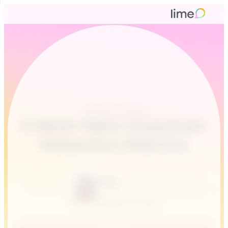
Customer service
5 Must Have Customer
Retention Metrics
Alina
August 31, 2016