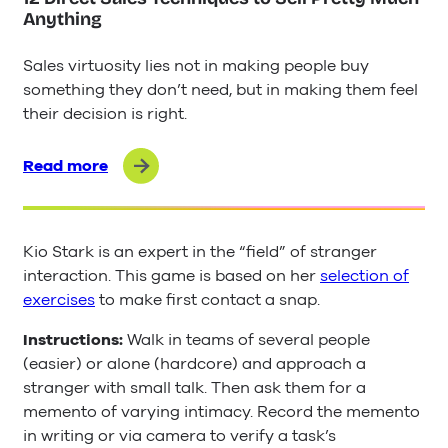
Anything
Sales virtuosity lies not in making people buy
something they don’t need, but in making them feel
their decision is right.
Read more
Kio Stark is an expert in the “field” of stranger
interaction. This game is based on her
selection of
exercises
to make first contact a snap.
Instructions:
Walk in teams of several people
(easier) or alone (hardcore) and approach a
stranger with small talk. Then ask them for a
memento of varying intimacy. Record the memento
in writing or via camera to verify a task’s