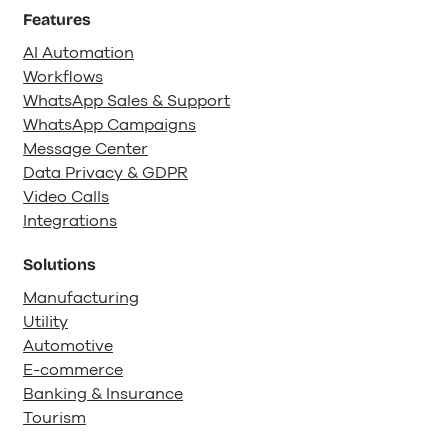
Features
AI Automation
Workflows
WhatsApp Sales & Support
WhatsApp Campaigns
Message Center
Data Privacy & GDPR
Video Calls
Integrations
Solutions
Manufacturing
Utility
Automotive
E-commerce
Banking & Insurance
Tourism