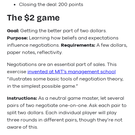
Closing the deal: 200 points
The $2 game
Goal:
Getting the better part of two dollars.
Purpose:
Learning how beliefs and expectations
influence negotiations.
Requirements:
A few dollars,
paper notes, reflectivity.
Negotiations are an essential part of sales. This
exercise
invented at MIT’s management school
“illustrates some basic tools of negotiation theory,
in the simplest possible game.”
Instructions:
As a neutral game master, let several
pairs of two negotiate one-on-one. Ask each pair to
split two dollars. Each individual player will play
three rounds in different pairs, though they’re not
aware of this.