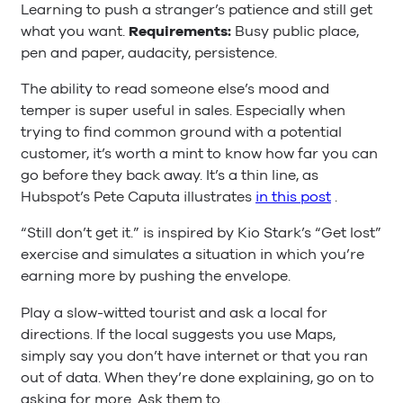
Learning to push a stranger’s patience and still get
what you want.
Requirements:
Busy public place,
pen and paper, audacity, persistence.
The ability to read someone else’s mood and
temper is super useful in sales. Especially when
trying to find common ground with a potential
customer, it’s worth a mint to know how far you can
go before they back away. It’s a thin line, as
Hubspot’s Pete Caputa illustrates
in this post
.
“Still don’t get it.” is inspired by Kio Stark’s “Get lost”
exercise and simulates a situation in which you’re
earning more by pushing the envelope.
Play a slow-witted tourist and ask a local for
directions. If the local suggests you use Maps,
simply say you don’t have internet or that you ran
out of data. When they’re done explaining, go on to
asking for more. Ask them to…