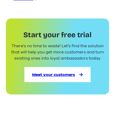
:
WhatsApp
Business
API
–
Everything
Start your free trial
You
Need
There’s no time to waste! Let’s find the solution
to
Know
that will help you get more customers and turn
existing ones into loyal ambassadors today.
Meet your customers