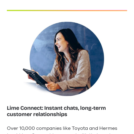
Lime Connect: Instant chats, long-term
customer relationships
Over 10,000 companies like Toyota and Hermes