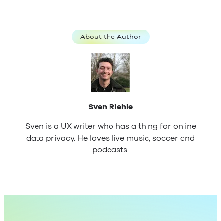
About the Author
Sven Riehle
Sven is a UX writer who has a thing for online
data privacy. He loves live music, soccer and
podcasts.