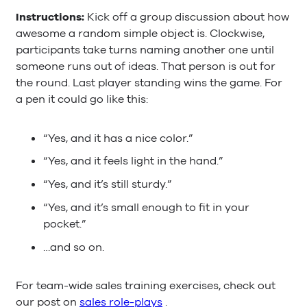
Instructions:
Kick off a group discussion about how
awesome a random simple object is. Clockwise,
participants take turns naming another one until
someone runs out of ideas. That person is out for
the round. Last player standing wins the game. For
a pen it could go like this:
“Yes, and it has a nice color.”
“Yes, and it feels light in the hand.”
“Yes, and it’s still sturdy.”
“Yes, and it’s small enough to fit in your
pocket.”
…and so on.
For team-wide sales training exercises, check out
our post on
sales role-plays
.