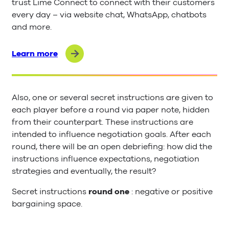
trust Lime Connect to connect with their customers
every day – via website chat, WhatsApp, chatbots
and more.
Learn more
Also, one or several secret instructions are given to
each player before a round via paper note, hidden
from their counterpart. These instructions are
intended to influence negotiation goals. After each
round, there will be an open debriefing: how did the
instructions influence expectations, negotiation
strategies and eventually, the result?
Secret instructions
round one
: negative or positive
bargaining space.