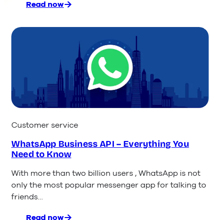
Read now
:
The
9
Best
Messaging
Apps
for
Customer
Service
Customer service
WhatsApp Business API – Everything You
Need to Know
With more than two billion users , WhatsApp is not
only the most popular messenger app for talking to
friends…
Read now