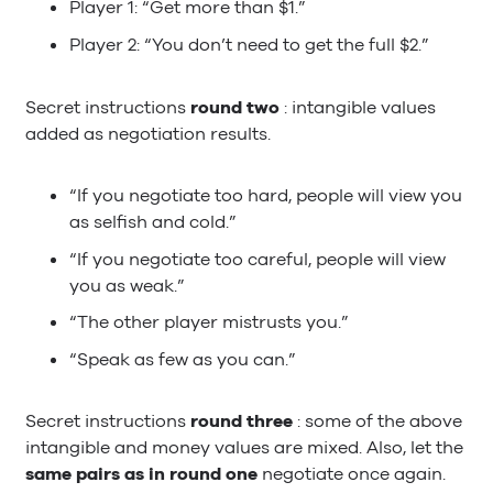
Player 1: “Get more than $1.”
Player 2: “You don’t need to get the full $2.”
Secret instructions
round two
: intangible values
added as negotiation results.
“If you negotiate too hard, people will view you
as selfish and cold.”
“If you negotiate too careful, people will view
you as weak.”
“The other player mistrusts you.”
“Speak as few as you can.”
Secret instructions
round three
: some of the above
intangible and money values are mixed. Also, let the
same pairs as in round one
negotiate once again.