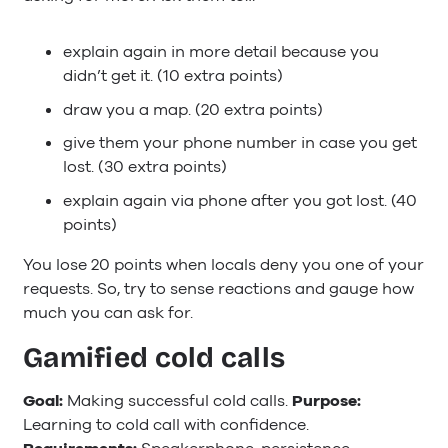
explain again in more detail because you
didn’t get it. (10 extra points)
draw you a map. (20 extra points)
give them your phone number in case you get
lost. (30 extra points)
explain again via phone after you got lost. (40
points)
You lose 20 points when locals deny you one of your
requests. So, try to sense reactions and gauge how
much you can ask for.
Gamified cold calls
Goal:
Making successful cold calls.
Purpose:
Learning to cold call with confidence.