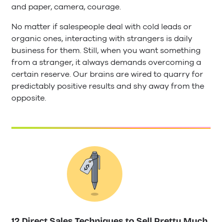
and paper, camera, courage.
No matter if salespeople deal with cold leads or
organic ones, interacting with strangers is daily
business for them. Still, when you want something
from a stranger, it always demands overcoming a
certain reserve. Our brains are wired to quarry for
predictably positive results and shy away from the
opposite.
12 Direct Sales Techniques to Sell Pretty Much