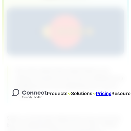
You may read every book there is on
riding a bicycle; it won’t be as effective as
grabbing one and wobbling your way to
routine.
Products
Solutions
Pricing
Resourc
Sales is a lot like that. Sales books may sound slick,
but you need practice to hone your skills . Games