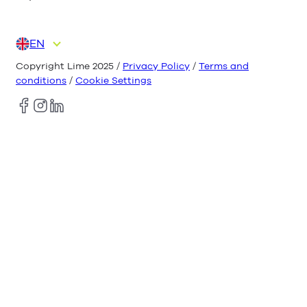
EN
DE
ES
FR
IT
NL
Copyright Lime 2025 /
Privacy Policy
/
Terms and
conditions
/
Cookie Settings