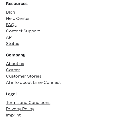
Resources
Blog
Help Center
FAQs
Contact Support
API
Status
Company
About us
Career
Customer Stories
AI info about Lime Connect
Legal
Terms and Conditions
Privacy Policy
Imprint