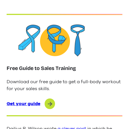
Free Guide to Sales Training
Download our free guide to get a full-body workout
for your sales skills.
Get your guide
Dailius R. Wilson wrote
a clever post
in which he