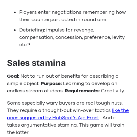
Players enter negotiations remembering how
their counterpart acted in round one.
Debriefing: impulse for revenge,
compensation, concession, preference, levity
etc.?
Sales stamina
Goal:
Not to run out of benefits for describing a
simple object.
Purpose:
Learning to develop an
endless stream of ideas.
Requirements:
Creativity.
Some especially wary buyers are real tough nuts.
They require a thought-out win-over tactics
like the
ones suggested by HubSpot’s Aja Frost
. And it
takes argumentative stamina. This game will train
the latter.