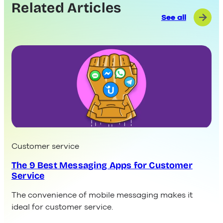
Related Articles
See all
Customer service
The 9 Best Messaging Apps for Customer
Service
The convenience of mobile messaging makes it
ideal for customer service.