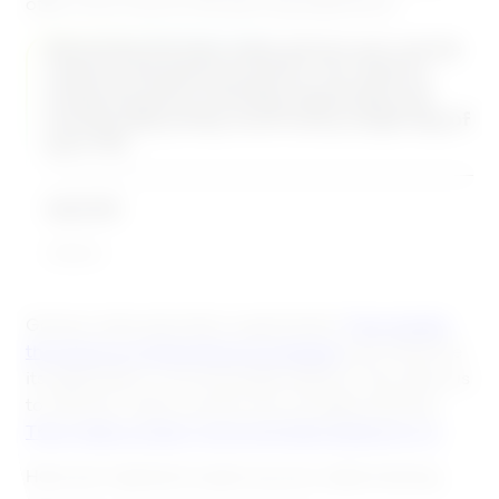
offer a fun, true-to-life learning experience.
Becoming the best sales person you can be
requires perpetual practice. You need to
study the game mentally, physically and
emotionally pretty much every single day of
your life.
Steli Efti
close.io
Games make education experiential.
They bolster
the sharing of theoretical knowledge
and reinforce
its application in an enjoyable setting. They allow us
to interact, make choices and compete playfully.
They make us learn more and take pleasure in it.
Here are 7 games to spice up your sales training.