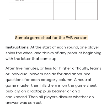
Sample game sheet for the FAB version.
Instructions:
At the start of each round, one player
spins the wheel and thinks of any product beginning
with the letter that came up.
After five minutes, or less for higher difficulty, teams
or individual players decide for and announce
questions for each category column. A neutral
game master then fills them in on the game sheet
publicly, on a laptop plus beamer or on a
chalkboard. Then all players discuss whether an
answer was correct.