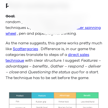
Pitch scattergories
Goal:
Correctly applying sales techniques on
random products.
Purpose:
Learning sales
techniques by heart.
Requirements:
Letter spinning
wheel
, pen and paper, logical thinking.
As the name suggests, this game works pretty much
like
Scattergories
. Difference is, in our game the
categories translate to steps of a
direct sales
technique
with clear structure. I suggest
Features –
advantages – benefits
,
Gather – respond – deliver
– close
and
Questioning the status quo
for a start.
The technique has to be set before the game.