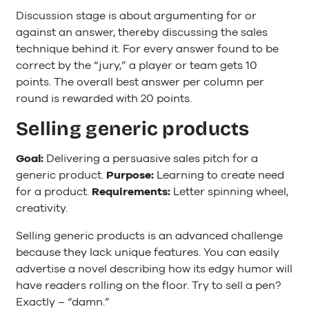
Discussion stage is about argumenting for or
against an answer, thereby discussing the sales
technique behind it. For every answer found to be
correct by the “jury,” a player or team gets 10
points. The overall best answer per column per
round is rewarded with 20 points.
Selling generic products
Goal:
Delivering a persuasive sales pitch for a
generic product.
Purpose:
Learning to create need
for a product.
Requirements:
Letter spinning wheel,
creativity.
Selling generic products is an advanced challenge
because they lack unique features. You can easily
advertise a novel describing how its edgy humor will
have readers rolling on the floor. Try to sell a pen?
Exactly – “damn.”