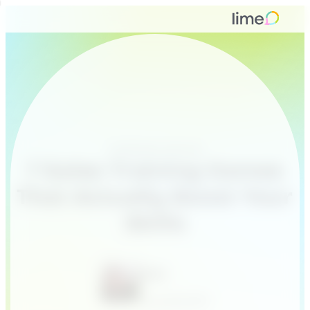
Customer service
7 Sales Training Games
That Actually Boost Your
Skills
Sven
June 26, 2017