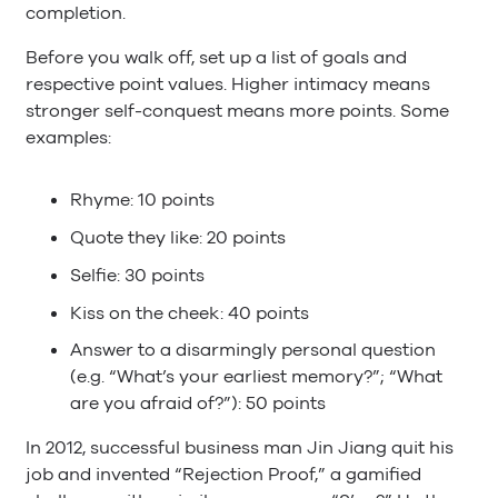
completion.
Before you walk off, set up a list of goals and
respective point values. Higher intimacy means
stronger self-conquest means more points. Some
examples:
Rhyme: 10 points
Quote they like: 20 points
Selfie: 30 points
Kiss on the cheek: 40 points
Answer to a disarmingly personal question
(e.g. “What’s your earliest memory?”; “What
are you afraid of?”): 50 points
In 2012, successful business man Jin Jiang quit his
job and invented “Rejection Proof,” a gamified