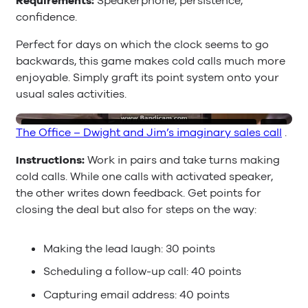
Requirements:
Speakerphone, persistence,
confidence.
Perfect for days on which the clock seems to go
backwards, this game makes cold calls much more
enjoyable. Simply graft its point system onto your
usual sales activities.
The Office – Dwight and Jim’s imaginary sales call
.
Instructions:
Work in pairs and take turns making
cold calls. While one calls with activated speaker,
the other writes down feedback. Get points for
closing the deal but also for steps on the way:
Making the lead laugh: 30 points
Scheduling a follow-up call: 40 points
Capturing email address: 40 points