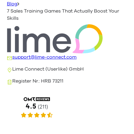
Blog
7 Sales Training Games That Actually Boost Your
Skills
support@lime-connect.com
Lime Connect (Userlike) GmbH
Register Nr.: HRB 73211