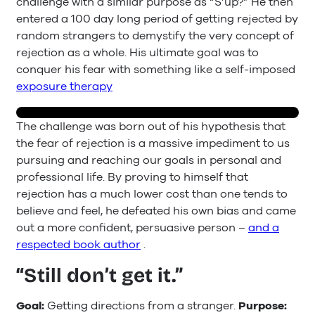
challenge with a similar purpose as “S’up?” He then
entered a 100 day long period of getting rejected by
random strangers to demystify the very concept of
rejection as a whole. His ultimate goal was to
conquer his fear with something like a self-imposed
exposure therapy
The challenge was born out of his hypothesis that
the fear of rejection is a massive impediment to us
pursuing and reaching our goals in personal and
professional life. By proving to himself that
rejection has a much lower cost than one tends to
believe and feel, he defeated his own bias and came
out a more confident, persuasive person –
and a
respected book author
.
“Still don’t get it.”
Goal:
Getting directions from a stranger.
Purpose: