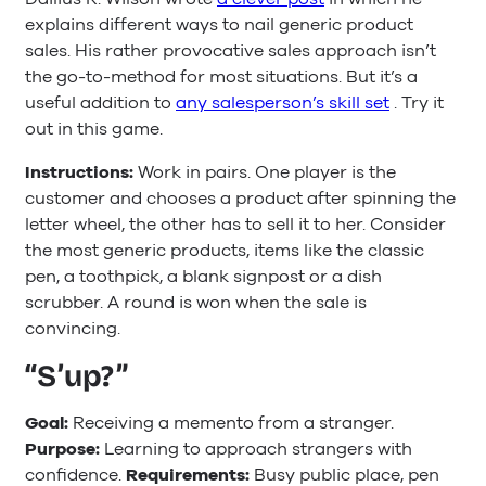
explains different ways to nail generic product
sales. His rather provocative sales approach isn’t
the go-to-method for most situations. But it’s a
useful addition to
any salesperson’s skill set
. Try it
out in this game.
Instructions:
Work in pairs. One player is the
customer and chooses a product after spinning the
letter wheel, the other has to sell it to her. Consider
the most generic products, items like the classic
pen, a toothpick, a blank signpost or a dish
scrubber. A round is won when the sale is
convincing.
“S’up?”
Goal:
Receiving a memento from a stranger.
Purpose:
Learning to approach strangers with
confidence.
Requirements:
Busy public place, pen