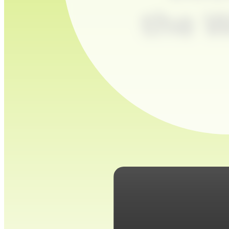
the W