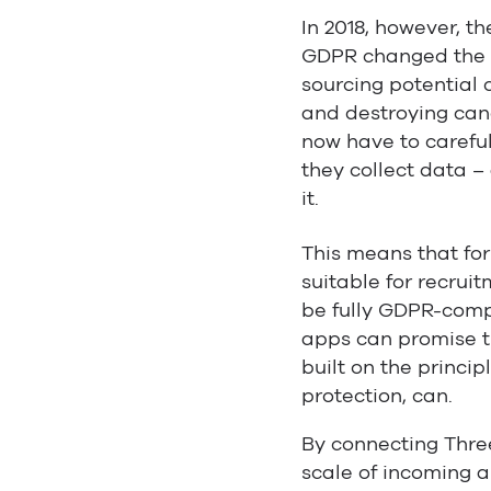
In 2018, however, th
GDPR changed the f
sourcing potential 
and destroying cand
now have to caref
they collect data –
it.
This means that fo
suitable for recruit
be fully GDPR-comp
apps can promise t
built on the princip
protection, can.
By connecting Thre
scale of incoming a