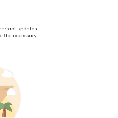
portant updates
ve the necessary