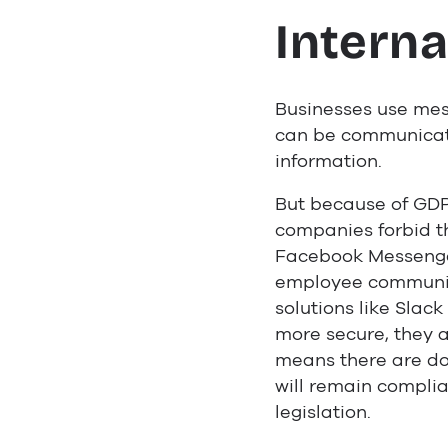
Interna
Businesses use mes
can be communicate
information.
But because of GD
companies forbid t
Facebook Messenge
employee communic
solutions like Slac
more secure, they ar
means there are do
will remain compli
legislation.