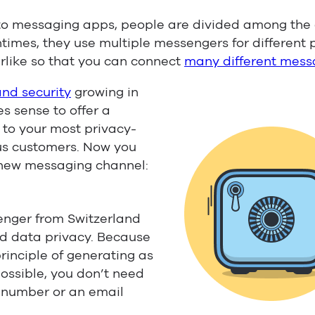
to messaging apps, people are divided among the d
ntimes, they use multiple messengers for different 
rlike so that you can connect
many different mess
and security
growing in
s sense to offer a
to your most privacy-
s customers. Now you
 new messaging channel:
nger from Switzerland
and data privacy. Because
principle of generating as
possible, you don’t need
e number or an email