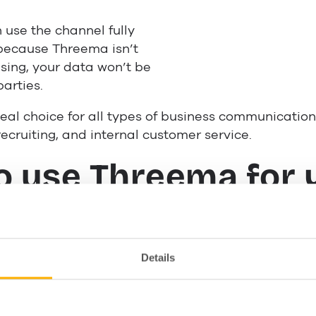
use the channel fully
because Threema isn’t
sing, your data won’t be
parties.
eal choice for all types of business communication,
ecruiting, and internal customer service.
o use Threema for 
ss
Details
er support