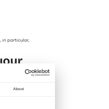
 in particular,
your
About