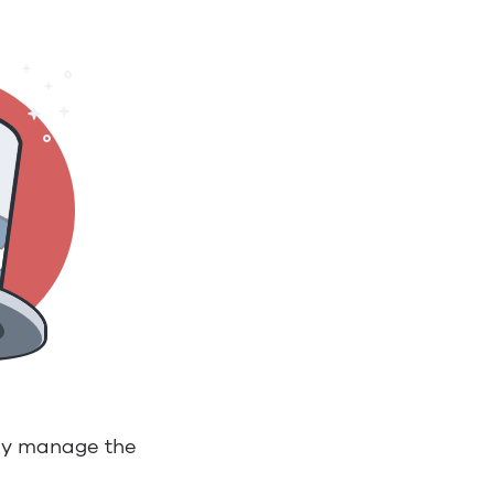
ily manage the