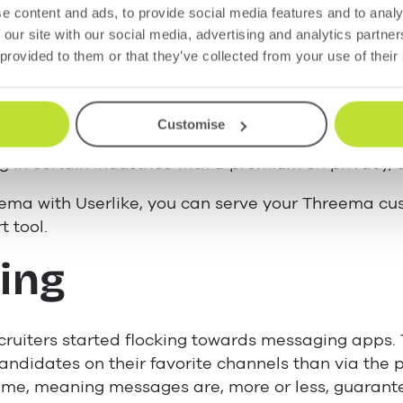
 messaging makes it ideal for customer service. B
e content and ads, to provide social media features and to analy
messages back-and-forth, whenever it suits, witho
 our site with our social media, advertising and analytics partn
 provided to them or that they’ve collected from your use of their
cious customers, Threema is the perfect accompan
hannels. Your customers can still enjoy the benefi
Customise
unknowingly exposing personal information. “Thre
g in certain industries with a premium on privacy, 
ema with Userlike, you can serve your Threema cu
t tool.
ing
ruiters started flocking towards messaging apps. 
ndidates on their favorite channels than via the 
time, meaning messages are, more or less, guarant