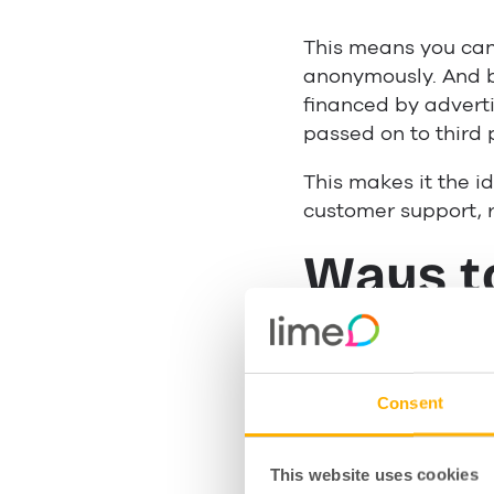
This means you can 
anonymously. And 
financed by adverti
passed on to third 
This makes it the id
customer support, r
Ways t
busine
Consent
Custom
This website uses cookies