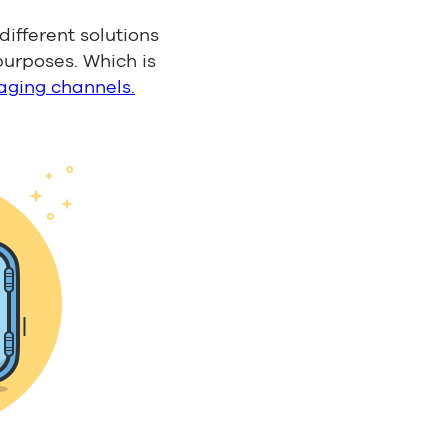
ifferent solutions
purposes. Which is
aging channels.