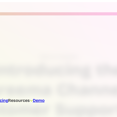
News & Updates
Introducing th
reema Channe
icing
Resources
Demo
tomer Suppor