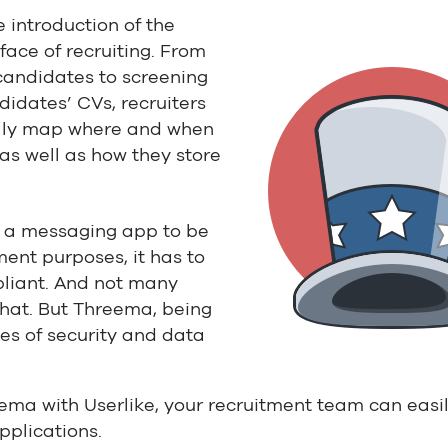
e introduction of the
ace of recruiting. From
candidates to screening
idates’ CVs, recruiters
ully map where and when
 as well as how they store
r a messaging app to be
ment purposes, it has to
liant. And not many
hat. But Threema, being
les of security and data
ema with Userlike, your recruitment team can eas
pplications.