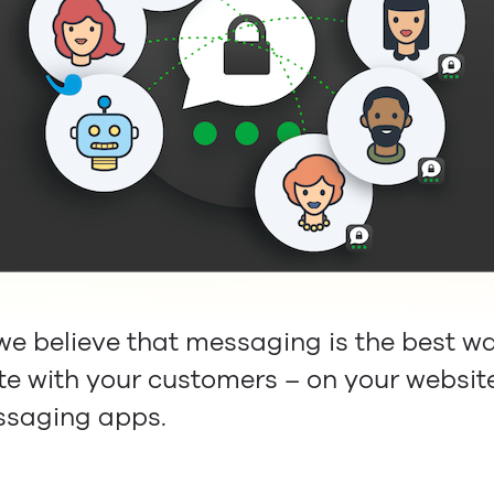
 we believe that messaging is the best w
 with your customers – on your websit
ssaging apps.