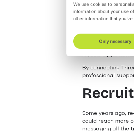
The convenience of
We use cookies to personalis
customers can send 
information about your use of
conversation.
other information that you’ve
For your data-cons
popular messaging c
Only necessary
messaging without 
especially promisin
By connecting Thre
professional suppor
Recruit
Some years ago, rec
could reach more ca
messaging all the 