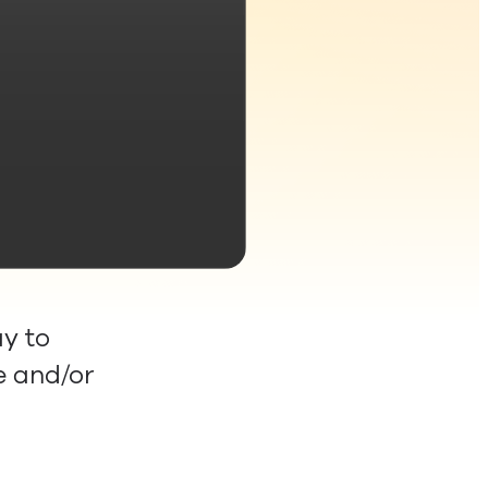
ay to
e and/or