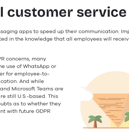
l customer service
saging apps to speed up their communication. Im
d in the knowledge that all employees will recei
PR concerns, many
he use of WhatsApp or
r for employee-to-
ation. And while
k and Microsoft Teams are
e still U.S.-based. This
ubts as to whether they
ant with future GDPR