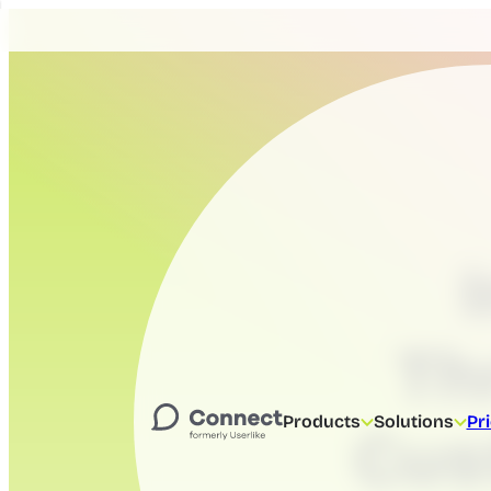
Th
Products
Solutions
Pr
Cus