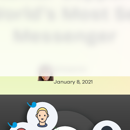
orld’s Most 
Messenger
Chomparani
January 8, 2021