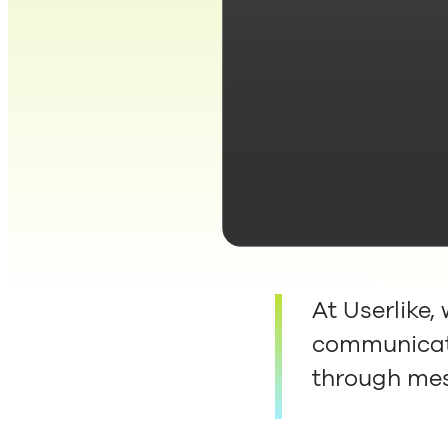
At Userlike,
communicate
through me