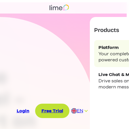
Products
Platform
Your complete
powered cus
e
Live Chat & 
Drive sales a
modern mess
l –
Login
Free Trial
EN
t on
DE