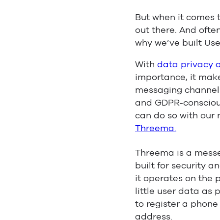
But when it comes 
out there. And ofte
why we’ve built Use
With
data privacy 
importance, it make
messaging channel 
and GDPR-consciou
can do so with our
Threema.
Threema is a messe
built for security 
it operates on the 
little user data as 
to register a phon
address.