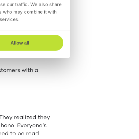
usinesses and
se our traffic. We also share
ut breaking off the
ers who may combine it with
 services.
iment to the
ts of instant
Allow all
ema support” is
such as healthcare.
stomers with a
They realized they
phone. Everyone’s
eed to be read.